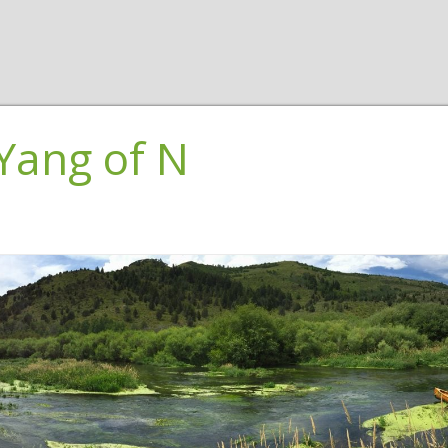
Yang of N