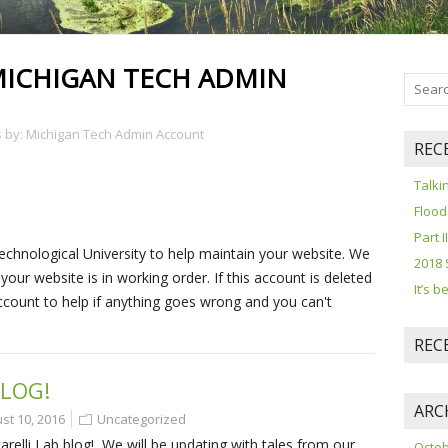
ICHIGAN TECH ADMIN
es by: Michigan Tech Admin Account
REC
Talki
Flood
Part I
echnological University to help maintain your website. We
2018 
ur website is in working order. If this account is deleted
It’s 
ccount to help if anything goes wrong and you can't
REC
LOG!
ARC
st 10, 2016
Uncategorized
lli Lab blog! We will be updating with tales from our
Octob