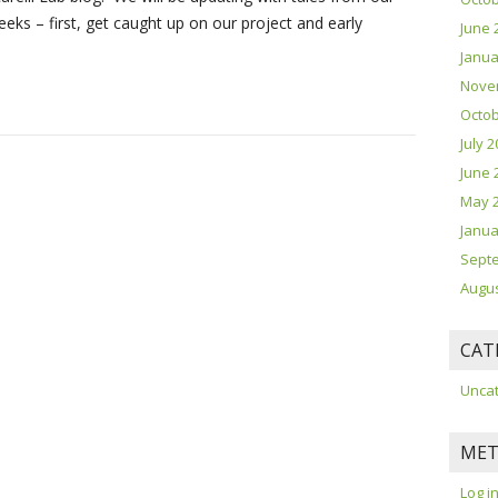
ks – first, get caught up on our project and early
June 
Janua
Nove
Octob
July 
June 
May 
Janua
Sept
Augus
CAT
Unca
MET
Log i