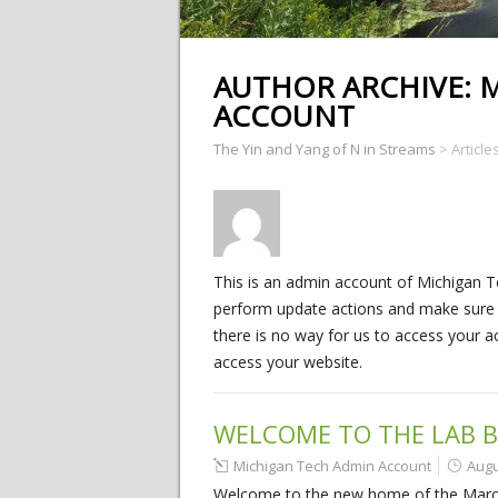
AUTHOR ARCHIVE:
M
ACCOUNT
The Yin and Yang of N in Streams
>
Articl
This is an admin account of Michigan T
perform update actions and make sure yo
there is no way for us to access your a
access your website.
WELCOME TO THE LAB B
Michigan Tech Admin Account
Augu
Welcome to the new home of the Marcare