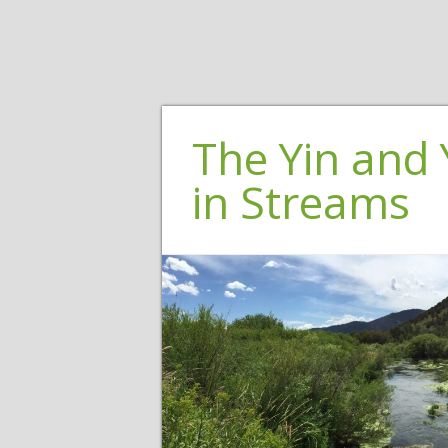
The Yin and 
in Streams