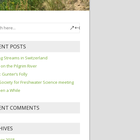
ENT POSTS
ng Streams in Switzerland
 on the Pilgrim River
I: Gunter’s Folly
Society for Freshwater Science meeting
been a While
ENT COMMENTS
HIVES
er 2018