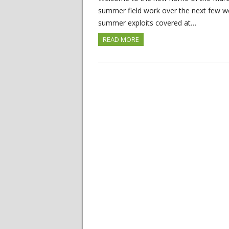
summer field work over the next few wee
summer exploits covered at…
READ MORE