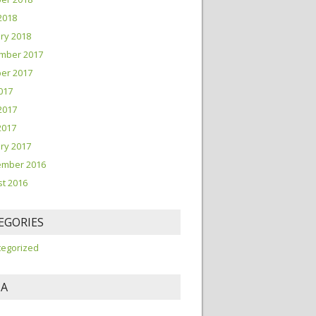
2018
ry 2018
mber 2017
er 2017
2017
2017
2017
ry 2017
ember 2016
t 2016
EGORIES
tegorized
A
n