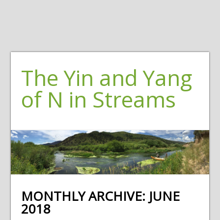
The Yin and Yang
of N in Streams
MONTHLY ARCHIVE:
JUNE
2018