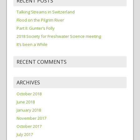
RECENT POSTS
Talking Streams in Switzerland
Flood on the Pilgrim River
Part II: Gunter’s Folly
2018 Society for Freshwater Science meeting
It’s been a While
RECENT COMMENTS
ARCHIVES
October 2018
June 2018
January 2018
November 2017
October 2017
July 2017