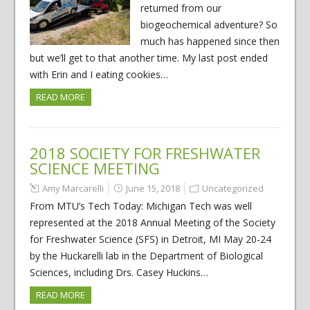
returned from our
biogeochemical adventure? So
much has happened since then
but we’ll get to that another time. My last post ended
with Erin and I eating cookies…
READ MORE
2018 SOCIETY FOR FRESHWATER
SCIENCE MEETING
Amy Marcarelli
June 15, 2018
Uncategorized
From MTU’s Tech Today: Michigan Tech was well
represented at the 2018 Annual Meeting of the Society
for Freshwater Science (SFS) in Detroit, MI May 20-24
by the Huckarelli lab in the Department of Biological
Sciences, including Drs. Casey Huckins…
READ MORE