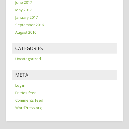
June 2017
May 2017
January 2017
September 2016
August 2016
CATEGORIES
Uncategorized
META
Log in
Entries feed
Comments feed
WordPress.org