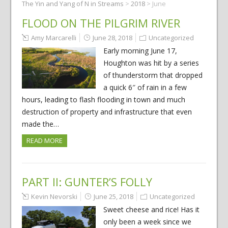
The Yin and Yang of N in Streams
>
2018
>
June
FLOOD ON THE PILGRIM RIVER
Amy Marcarelli
June 28, 2018
Uncategorized
Early morning June 17,
Houghton was hit by a series
of thunderstorm that dropped
a quick 6″ of rain in a few
hours, leading to flash flooding in town and much
destruction of property and infrastructure that even
made the…
READ MORE
PART II: GUNTER’S FOLLY
Kevin Nevorski
June 25, 2018
Uncategorized
Sweet cheese and rice! Has it
only been a week since we