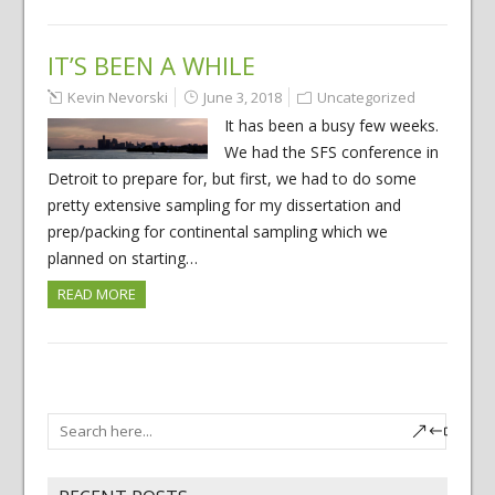
IT’S BEEN A WHILE
Kevin Nevorski
June 3, 2018
Uncategorized
It has been a busy few weeks.
We had the SFS conference in
Detroit to prepare for, but first, we had to do some
pretty extensive sampling for my dissertation and
prep/packing for continental sampling which we
planned on starting…
READ MORE