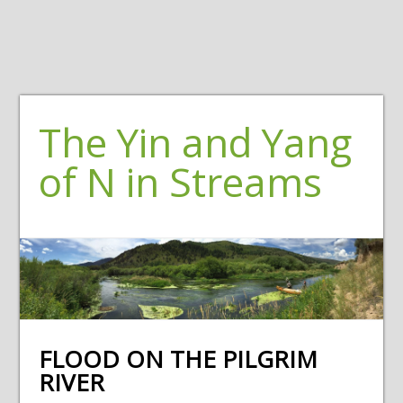
The Yin and Yang
of N in Streams
FLOOD ON THE PILGRIM
RIVER