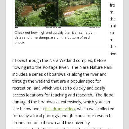
fro
m
the
trail
ca
Check out how high and quickly the river came up –
dates and time stamps are on the bottom of each
m
photo.
the
rive
r flows through the Nara Wetland complex, before
flowing into the Portage River. The Nara Nature Park
includes a series of boardwalks along the river and
through the wetland that are a popular spot for
recreation, and which we use to quickly and easily
access locations for teaching and research. The flood
damaged the boardwalks extensively, which you can
see below and in
this drone video
, which was collected
for us by a local photographer (because our research
drones are out of town and the university