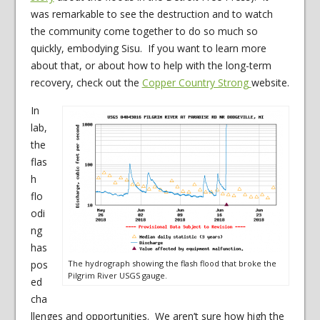
was remarkable to see the destruction and to watch
the community come together to do so much so
quickly, embodying Sisu. If you want to learn more
about that, or about how to help with the long-term
recovery, check out the
Copper Country Strong
website.
In
lab,
the
flas
h
flo
odi
ng
has
pos
The hydrograph showing the flash flood that broke the
Pilgrim River USGS gauge.
ed
cha
llenges and opportunities. We aren’t sure how high the