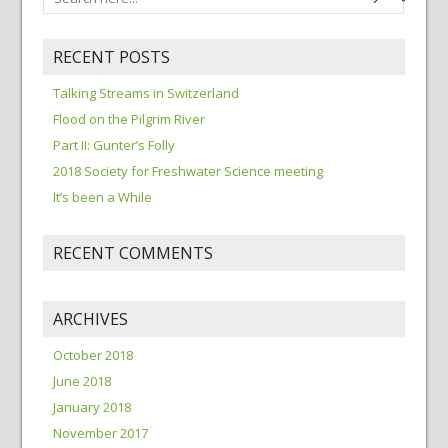
RECENT POSTS
Talking Streams in Switzerland
Flood on the Pilgrim River
Part II: Gunter’s Folly
2018 Society for Freshwater Science meeting
It’s been a While
RECENT COMMENTS
ARCHIVES
October 2018
June 2018
January 2018
November 2017