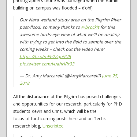
photographer’s drone was damaged when the Admin
building on campus was flooded – d’oh!)
Our Nara wetland study area on the Pilgrim River
post-flood, so many thanks to
@brockit
for this
awesome birds-eye view of what we'll be dealing
with trying to get into the field to sample over the
coming weeks – check out the video here:
https://t.co/mPe22qu9UB
pic.twitter.com/vuahrlRr33
— Dr. Amy Marcarelli (@AmyMarcarelli)
June 25,
2018
All the disturbance at the Pilgrim has posed challenges
and opportunities for our research, particularly for PhD
students Kevin and Chris, which will be the
focus of forthcoming posts here and on Tech’s
research blog,
Unscripted
.