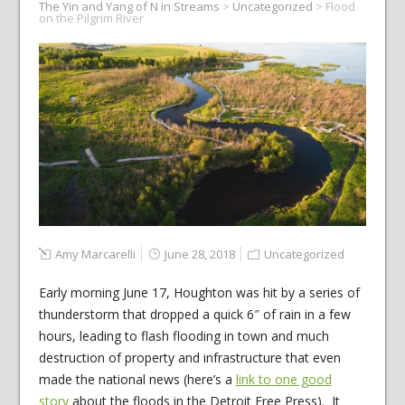
The Yin and Yang of N in Streams
>
Uncategorized
>
Flood
on the Pilgrim River
Amy Marcarelli
June 28, 2018
Uncategorized
Early morning June 17, Houghton was hit by a series of
thunderstorm that dropped a quick 6″ of rain in a few
hours, leading to flash flooding in town and much
destruction of property and infrastructure that even
made the national news (here’s a
link to one good
story
about the floods in the Detroit Free Press). It