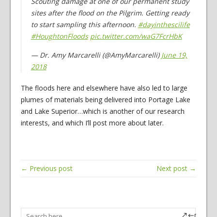
Scouting damage at one of our permanent study
sites after the flood on the Pilgrim. Getting ready
to start sampling this afternoon.
#dayinthescilife
#HoughtonFloods
pic.twitter.com/waG7FcrHbK
— Dr. Amy Marcarelli (@AmyMarcarelli)
June 19,
2018
The floods here and elsewhere have also led to large
plumes of materials being delivered into Portage Lake
and Lake Superior…which is another of our research
interests, and which I’ll post more about later.
← Previous post
Next post →