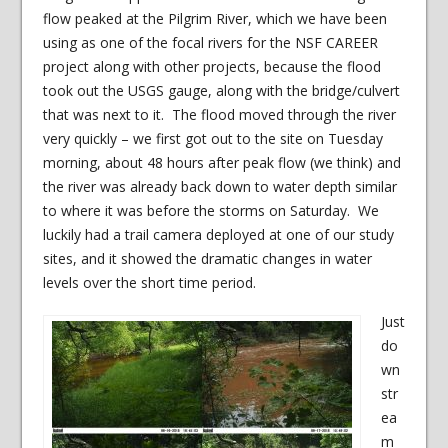
flow peaked at the Pilgrim River, which we have been
using as one of the focal rivers for the NSF CAREER
project along with other projects, because the flood
took out the USGS gauge, along with the bridge/culvert
that was next to it. The flood moved through the river
very quickly – we first got out to the site on Tuesday
morning, about 48 hours after peak flow (we think) and
the river was already back down to water depth similar
to where it was before the storms on Saturday. We
luckily had a trail camera deployed at one of our study
sites, and it showed the dramatic changes in water
levels over the short time period.
Just
do
wn
str
ea
m