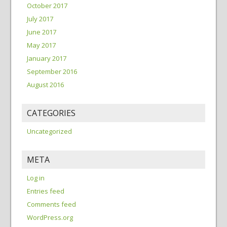
October 2017
July 2017
June 2017
May 2017
January 2017
September 2016
August 2016
CATEGORIES
Uncategorized
META
Log in
Entries feed
Comments feed
WordPress.org